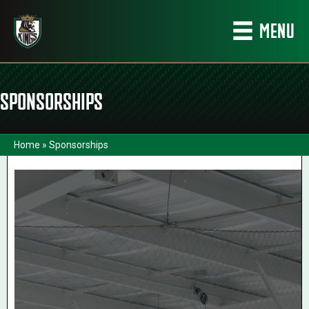
MENU
SPONSORSHIPS
Home
»
Sponsorships