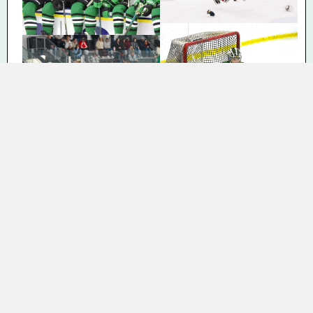
THANK YOU TO ALL OF OUR
CURRENT SPONSORS!