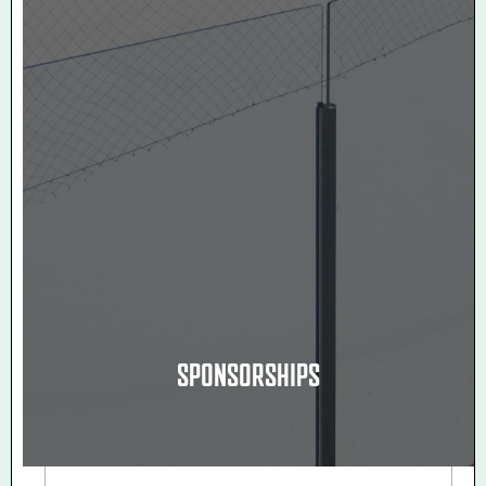
SPONSORSHIPS