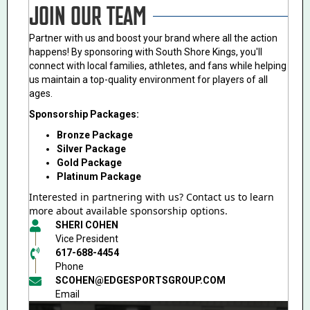
JOIN OUR TEAM
Partner with us and boost your brand where all the action
happens! By sponsoring with South Shore Kings, you'll
connect with local families, athletes, and fans while helping
us maintain a top-quality environment for players of all
ages.
Sponsorship Packages:
Bronze Package
Silver Package
Gold Package
Platinum Package
Interested in partnering with us? Contact us to learn
more about available sponsorship options.
SHERI COHEN
Vice President
617-688-4454
Phone
SCOHEN@EDGESPORTSGROUP.COM
Email