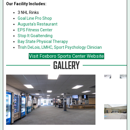
Our Facility Includes:
3 NHL Rinks
Goal Line Pro Shop
Augusta's Restaurant
EPS Fitness Center
Stop It Goaltending
Bay State Physical Therapy
T
rish DeLois, LMHC, Sport Psychology Clinician
Visit Foxboro Sports Center Website
GALLERY