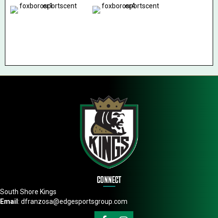
CONNECT
South Shore Kings
Email
:
dfranzosa@edgesportsgroup.com