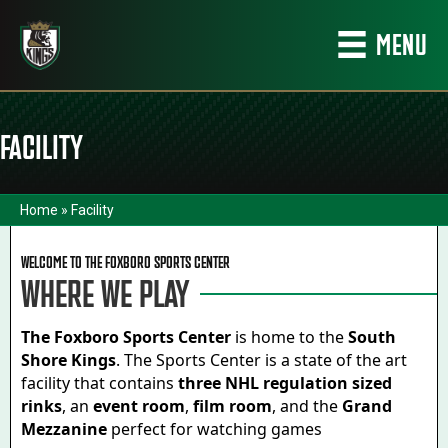
MENU
FACILITY
Home
»
Facility
WELCOME TO THE FOXBORO SPORTS CENTER
WHERE WE PLAY
The Foxboro Sports Center
is home to the
South
Shore Kings
. The Sports Center is a state of the art
facility that contains
three NHL regulation sized
rinks
, an
event room
,
film room
, and the
Grand
Mezzanine
perfect for watching games