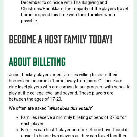
December to coincide with Thanksgiving and
Christmas/Hanukkah. The majority of the players travel
home to spend this time with their families when
possible.
BECOME A HOST FAMILY TODAY!
ABOUT BILLETING
Junior hockey players need families willing to share their
homes and become a “home away from home.” These are
elite level players who are coming to our program with hopes to
play at the college level and beyond. These players are
between the ages of 17-20.
We often are asked "
What does this entail?
"
Families receive a monthly billeting stipend of $750 for
each player
Families can host 1 player or more. Some have found it
easier to house two players as they can travel together