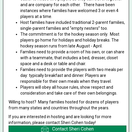
and are company for each other. There have been
instances where families have welcomed 3 or even 4
players at a time.
Host families have included traditional 2-parent families,
single-parent families and “empty nesters” too.
The commitment is for the hockey season only. Most
players go home for holidays and holiday breaks. The
hockey season runs from late August - April.
Families need to provide a room of his own, or can share
with a teammate, that includes a bed, dresser, closet
space and a desk or table and chair.
Families need to provide the players with two meals per
day: typically breakfast and dinner. Players are
responsible for their own meals when they travel.
Players will obey all house rules, show respect and
consideration and take care of their own belongings.
Willing to host? Many families hosted for dozens of players
from many states and countries throughout the years.
If you are interested in hosting and are looking for more
information, please contact Sheri Cohen today!
Contact Sheri Cohen