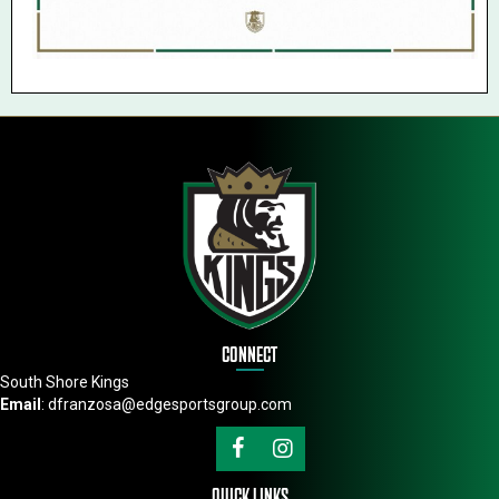
CONNECT
South Shore Kings
Email
:
dfranzosa@edgesportsgroup.com
QUICK LINKS