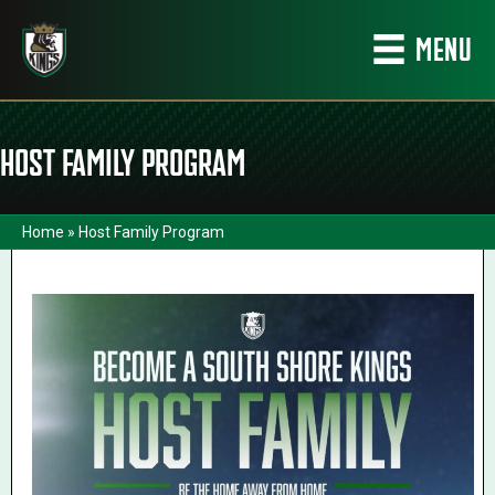
MENU
HOST FAMILY PROGRAM
Home
»
Host Family Program