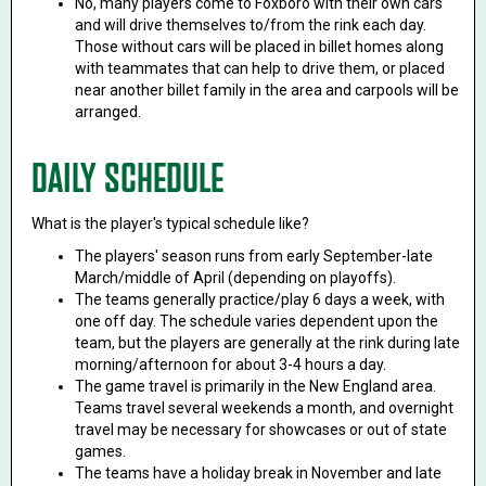
No, many players come to Foxboro with their own cars
and will drive themselves to/from the rink each day.
Those without cars will be placed in billet homes along
with teammates that can help to drive them, or placed
near another billet family in the area and carpools will be
arranged.
DAILY SCHEDULE
What is the player's typical schedule like?
The players' season runs from early September-late
March/middle of April (depending on playoffs).
The teams generally practice/play 6 days a week, with
one off day. The schedule varies dependent upon the
team, but the players are generally at the rink during late
morning/afternoon for about 3-4 hours a day.
The game travel is primarily in the New England area.
Teams travel several weekends a month, and overnight
travel may be necessary for showcases or out of state
games.
The teams have a holiday break in November and late