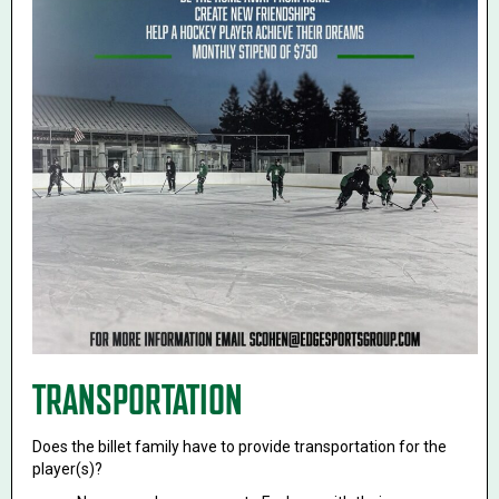
TRANSPORTATION
Does the billet family have to provide transportation for the
player(s)?