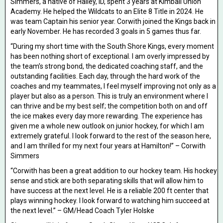
Simmers, a native of Hailey, ID, spent 3 years at Kimball Union
Academy. He helped the Wildcats to an Elite 8 Title in 2024. He
was team Captain his senior year. Corwith joined the Kings back in
early November. He has recorded 3 goals in 5 games thus far.
“During my short time with the South Shore Kings, every moment
has been nothing short of exceptional. I am overly impressed by
the team’s strong bond, the dedicated coaching staff, and the
outstanding facilities. Each day, through the hard work of the
coaches and my teammates, I feel myself improving not only as a
player but also as a person. This is truly an environment where I
can thrive and be my best self; the competition both on and off
the ice makes every day more rewarding. The experience has
given me a whole new outlook on junior hockey, for which I am
extremely grateful. I look forward to the rest of the season here,
and I am thrilled for my next four years at Hamilton!” – Corwith
Simmers
“Corwith has been a great addition to our hockey team. His hockey
sense and stick are both separating skills that will allow him to
have success at the next level. He is a reliable 200 ft center that
plays winning hockey. I look forward to watching him succeed at
the next level.” – GM/Head Coach Tyler Holske