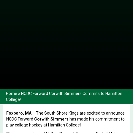
Home
»
NCDC Forward Corwith Simmers Commits to Hamilton
College!
Foxboro, MA
– The South Shore Kings are excited to announce
NCDC Forward
Corwith Simmers
has made his commitment to
play college hockey at Hamilton College!