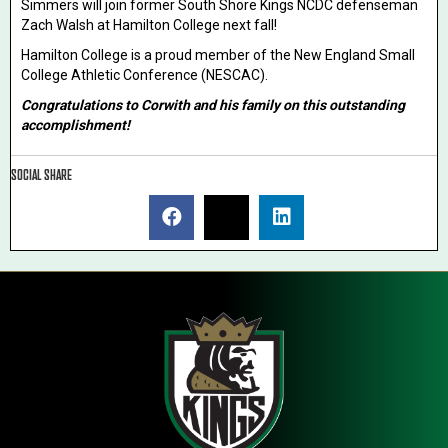
Simmers will join former South Shore Kings NCDC defenseman
Zach Walsh at Hamilton College next fall!
Hamilton College is a proud member of the New England Small
College Athletic Conference (NESCAC).
Congratulations to Corwith and his family on this outstanding
accomplishment!
SOCIAL SHARE